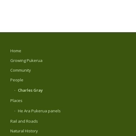
Home
Growing Pukerua
Community
People
Charles Gray
Places
He Ara Pukerua panels
Rail and Roads
Natural History