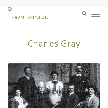
Charles Gray