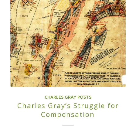
CHARLES GRAY POSTS
Charles Gray’s Struggle for
Compensation