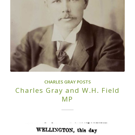
CHARLES GRAY POSTS
Charles Gray and W.H. Field
MP