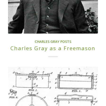
CHARLES GRAY POSTS
Charles Gray as a Freemason