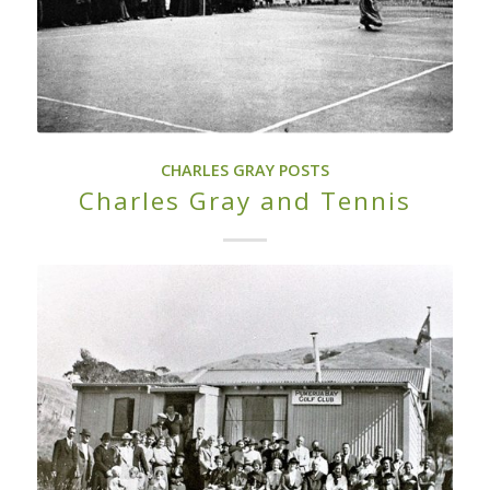
CHARLES GRAY POSTS
Charles Gray and Tennis