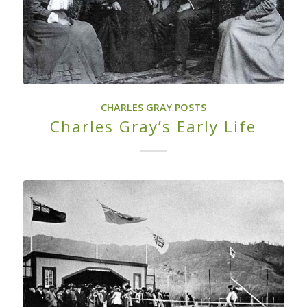
CHARLES GRAY POSTS
Charles Gray’s Early Life