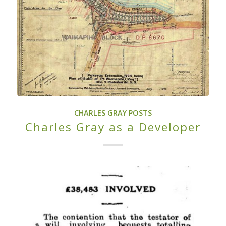
CHARLES GRAY POSTS
Charles Gray as a Developer