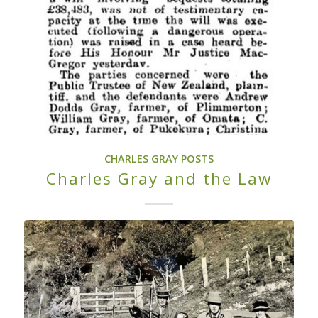
CHARLES GRAY POSTS
Charles Gray and the Law