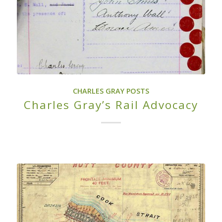
CHARLES GRAY POSTS
Charles Gray’s Rail Advocacy