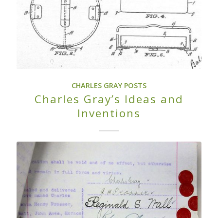
CHARLES GRAY POSTS
Charles Gray’s Ideas and
Inventions