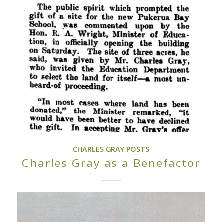
CHARLES GRAY POSTS
Charles Gray as a Benefactor