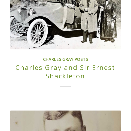
CHARLES GRAY POSTS
Charles Gray and Sir Ernest
Shackleton