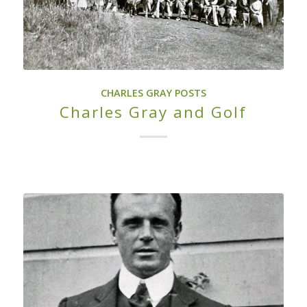
CHARLES GRAY POSTS
Charles Gray and Golf