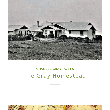
CHARLES GRAY POSTS
The Gray Homestead