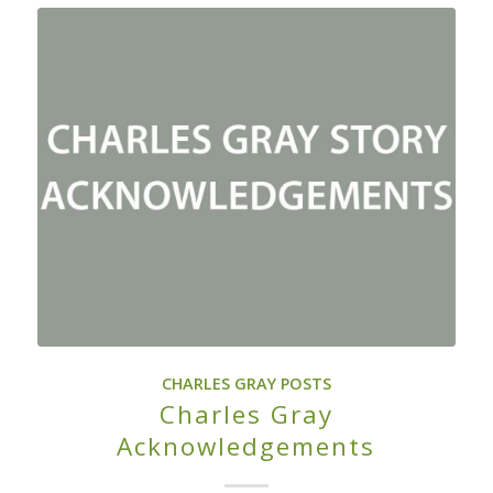
CHARLES GRAY POSTS
Charles Gray
Acknowledgements