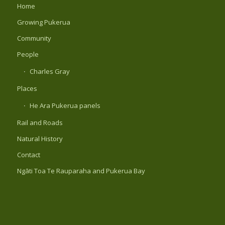
Home
Growing Pukerua
Community
People
Charles Gray
Places
He Ara Pukerua panels
Rail and Roads
Natural History
Contact
Ngāti Toa Te Rauparaha and Pukerua Bay