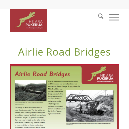
Airlie Road Bridges