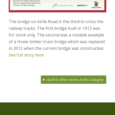
The bridge on Airlie Road is the third to cross the
railway tracks. The first bridge built in 1912 was
for stock only. The second was a notable example
of a Howe timber truss bridge which was replaced
in 2012 when the current bridge was constructed.
See full story here
.
Back to other stories in this category