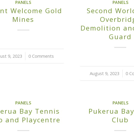
PANELS
PANELS
nt Welcome Gold
Second Worl
Mines
Overbrid
Demolition a
Guard
ust 9, 2023
/
0 Comments
August 9, 2023
/
0 C
PANELS
PANELS
erua Bay Tennis
Pukerua Bay
b and Playcentre
Club