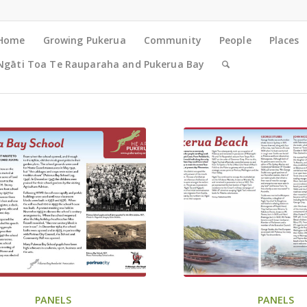
Home
Growing Pukerua
Community
People
Places
Ngāti Toa Te Rauparaha and Pukerua Bay
PANELS
PANELS