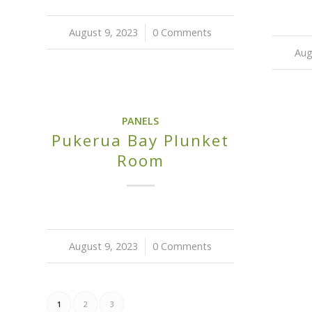
August 9, 2023
/
0 Comments
Aug
PANELS
Pukerua Bay Plunket
Room
August 9, 2023
/
0 Comments
1
2
3