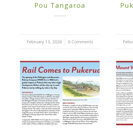
Pou Tangaroa
Puk
February 13, 2026
/
0 Comments
Febr