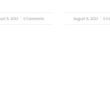
ust 9, 2023
/
0 Comments
August 9, 2023
/
0 C