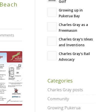
Golf
 Beach
Growing up in
Pukerua Bay
Charles Gray as a
Freemason
omments
Charles Gray’s Ideas
and Inventions
Charles Gray’s Rail
Advocacy
Categories
Charles Gray posts
Community
Growing Pukerua