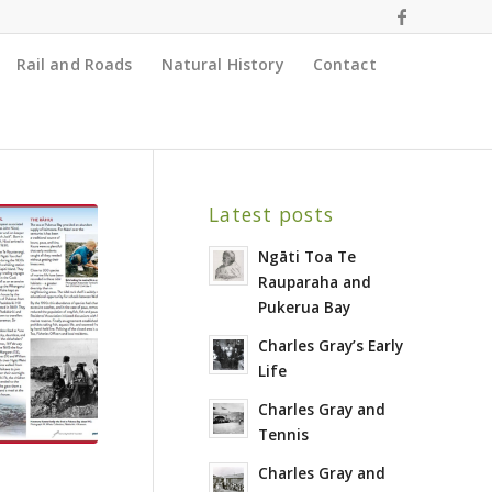
Rail and Roads
Natural History
Contact
Latest posts
Ngāti Toa Te
Rauparaha and
Pukerua Bay
Charles Gray’s Early
Life
Charles Gray and
Tennis
Charles Gray and