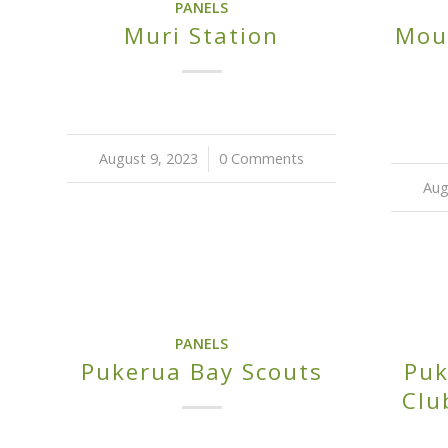
PANELS
Mou
Muri Station
August 9, 2023
/
0 Comments
Aug
PANELS
Pukerua Bay Scouts
Puk
Clu