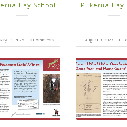
erua Bay School
Pukerua Bay
uary 13, 2026
/
0 Comments
August 9, 2023
/
0 C