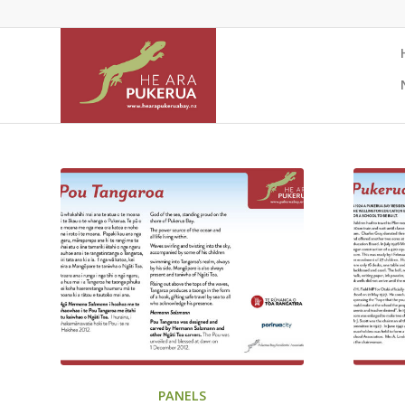
PANELS