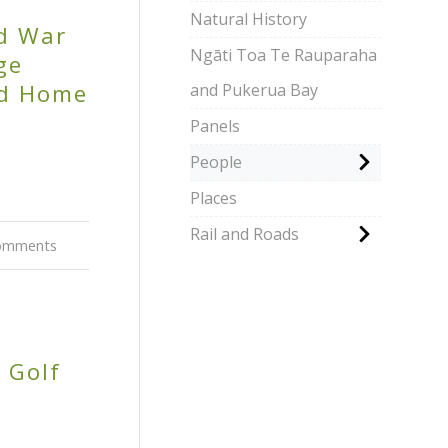
Natural History
d War
Ngāti Toa Te Rauparaha
ge
nd Home
and Pukerua Bay
Panels
People
Places
Rail and Roads
omments
 Golf