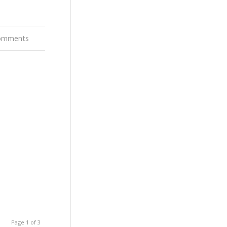
omments
Page 1 of 3