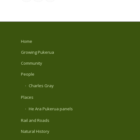
Home
Growing Pukerua
Community
People
Charles Gray
Places
He Ara Pukerua panels
Rail and Roads
Natural History